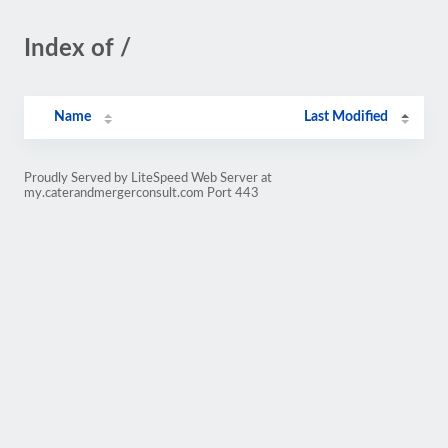
Index of /
Name
Last Modified
Proudly Served by LiteSpeed Web Server at
my.caterandmergerconsult.com Port 443