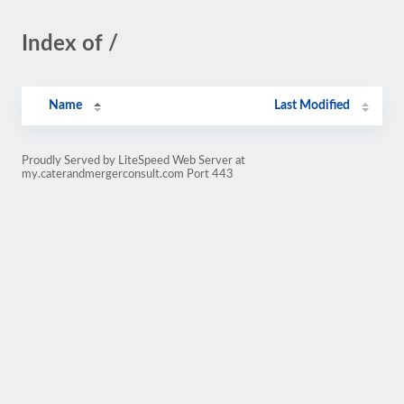
Index of /
Name
Last Modified
Proudly Served by LiteSpeed Web Server at
my.caterandmergerconsult.com Port 443